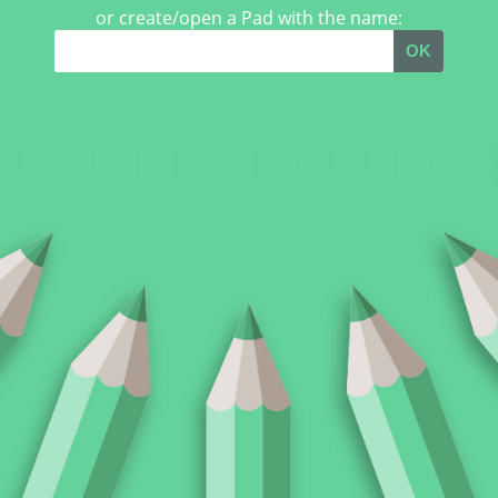
or create/open a Pad with the name:
OK