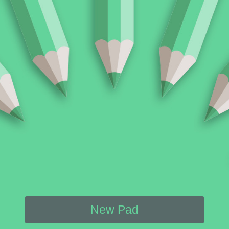
New Pad